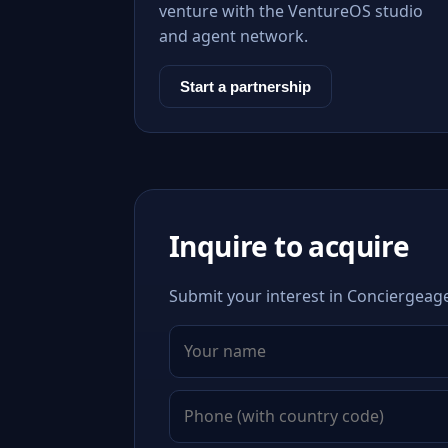
venture with the VentureOS studio
and agent network.
Start a partnership
Inquire to acquire
Submit your interest in Conciergeage