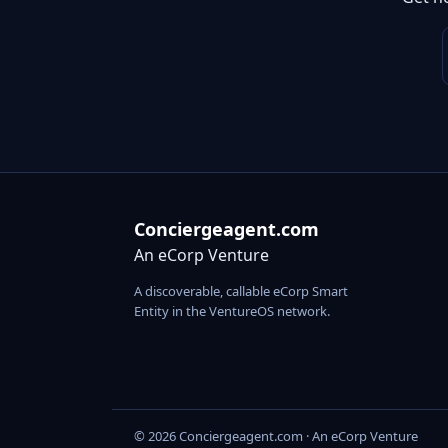
Conciergeagent.com
An eCorp Venture
A discoverable, callable eCorp Smart
Entity in the VentureOS network.
© 2026 Conciergeagent.com · An eCorp Venture