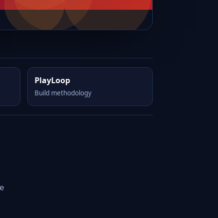
PlayLoop
Build methodology
le