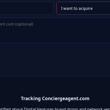
Tracking Conciergeagent.com
otified about Digital Ventures brand drops and network ven