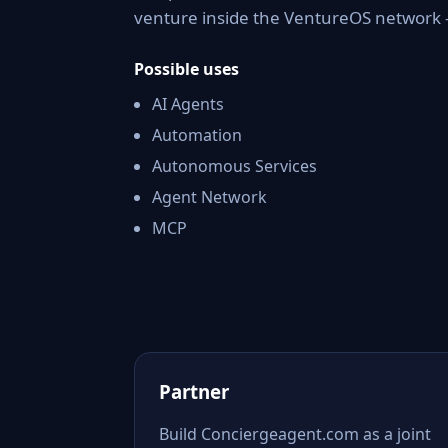
venture inside the VentureOS network —
Possible uses
AI Agents
Automation
Autonomous Services
Agent Network
MCP
Partner
Build Conciergeagent.com as a joint