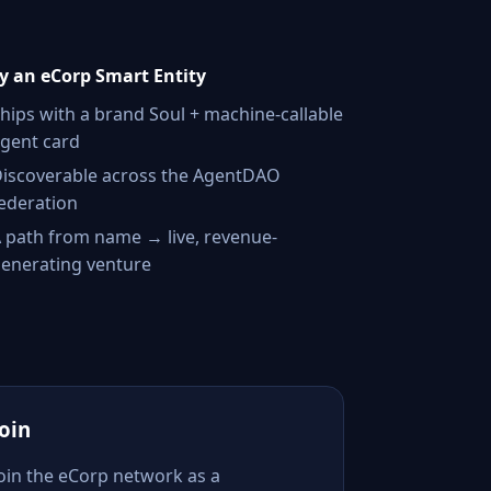
 an eCorp Smart Entity
hips with a brand Soul + machine-callable
gent card
iscoverable across the AgentDAO
ederation
 path from name → live, revenue-
enerating venture
Join
Join the eCorp network as a