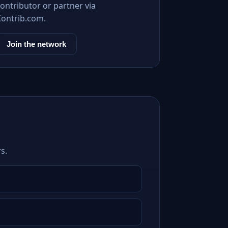
ontributor or partner via
Contrib.com.
Join the network
s.