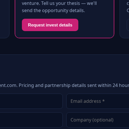
venture. Tell us your thesis — we'll
c
send the opportunity details.
Request invest details
nt.com. Pricing and partnership details sent within 24 hour