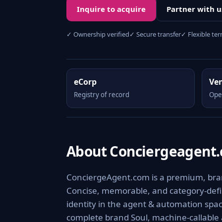
Inquire to acquire
Partner with u
✓ Ownership verified
✓ Secure transfer
✓ Flexible te
eCorp
Ve
Registry of record
Ope
About Conciergeagent
ConciergeAgent.com is a premium, brand
Concise, memorable, and category-defini
identity in the agent & automation spac
complete brand Soul, machine-callable