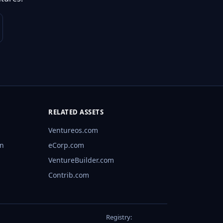
RELATED ASSETS
Ventureos.com
rn
eCorp.com
VentureBuilder.com
Contrib.com
Registry: