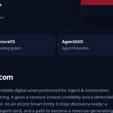
s
rms
ntureOS
AgentDAO
rating system
Agent federation
.com
able digital asset positioned for Agent & Automation.
ng, it gives a venture instant credibility and a defensib
e. As an eCorp Smart Entity it ships discovery-ready: a
 agent card, and a path to become a revenue-generating