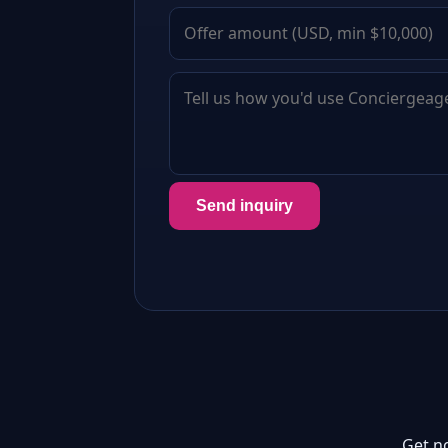
Send inquiry
Get n