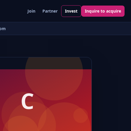
Join
Partner
Invest
Inquire to acquire
om