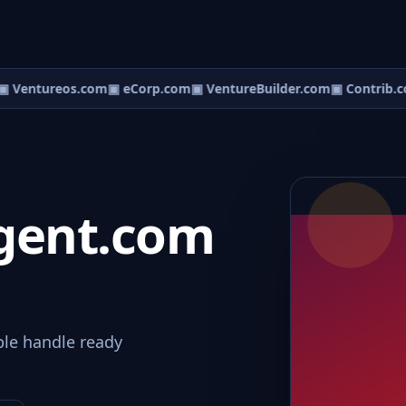
 Ventureos.com
▣ eCorp.com
▣ VentureBuilder.com
▣ Contrib.c
gent.com
le handle ready