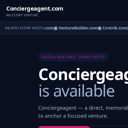
Conciergeagent.com
AN ECORP VENTURE
ntureos.com
▣ eCorp.com
▣ VentureBuilder.com
▣ Contrib.com
▣
RELATED ECORP ASSETS
DIGITAL VENTURES · SMART ENTITY
Conciergea
is available
Conciergeagent — a direct, memorab
to anchor a focused venture.