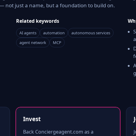
 not just a name, but a foundation to build on.
Related keywords
Why
S
AI agents
automation
autonomous services
a
agent network
MCP
D
f
A
g
Invest
Back Conciergeagent.com as a