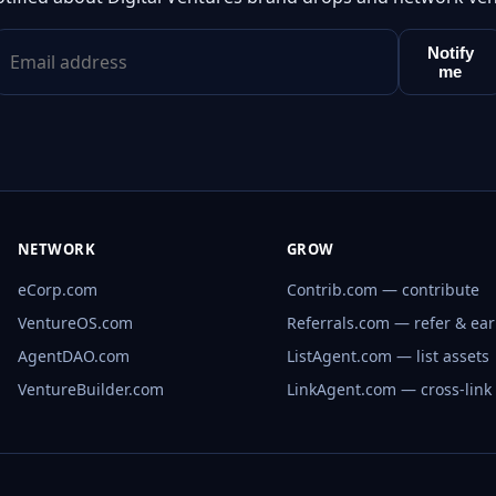
Notify
me
NETWORK
GROW
eCorp.com
Contrib.com — contribute
VentureOS.com
Referrals.com — refer & ea
AgentDAO.com
ListAgent.com — list assets
VentureBuilder.com
LinkAgent.com — cross-link